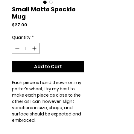
Small Matte Speckle
Mug
Price
$27.00
Quantity
*
Add to Cart
Each piece is hand thrown on my
potter's wheel, I try my best to
make each piece as close to the
other as I can, however, slight
variations in size, shape, and
surface should be expected and
embraced.