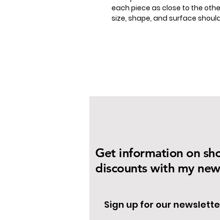
each piece as close to the other
size, shape, and surface shou
Get information on sh
discounts with my news
Sign up for our newslette