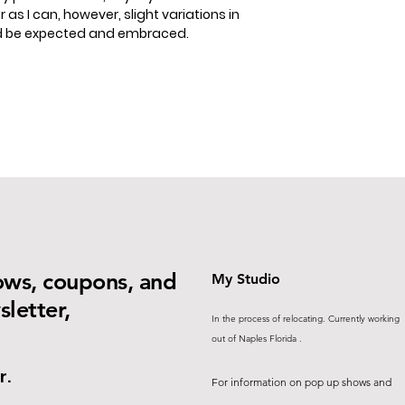
 as I can, however, slight variations in
ld be expected and embraced.
ows, coupons, and
My Studio
letter,
In the process of relocating. Currently working
out of Naples Florida .
r.
For information on pop up shows and