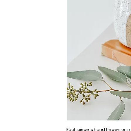
Each piece is hand thrown on my