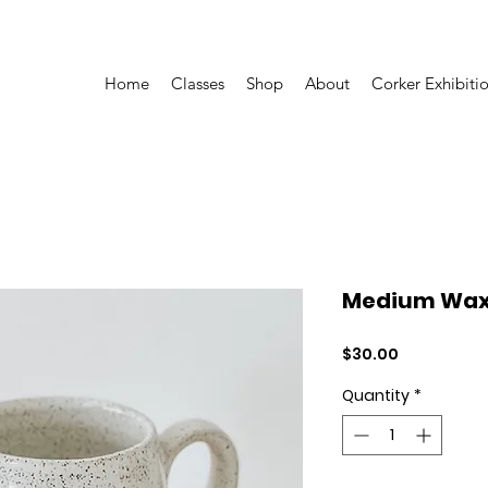
Home
Classes
Shop
About
Corker Exhibiti
Medium Wax 
Price
$30.00
Quantity
*