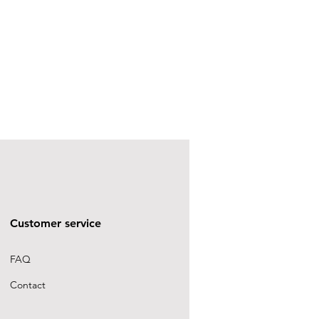
Customer service
FAQ
Contact