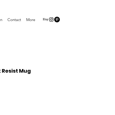
on
Contact
More
Resist Mug