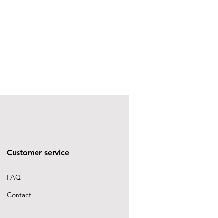
Customer service
FAQ
Contact