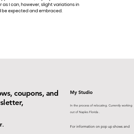
 as I can, however, slight variations in
ld be expected and embraced.
ows, coupons, and
My Studio
letter,
In the process of relocating. Currently working
out of Naples Florida .
r.
For information on pop up shows and