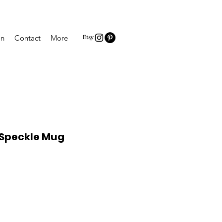
on
Contact
More
 Speckle Mug