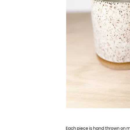
Each piece is hand thrown on my