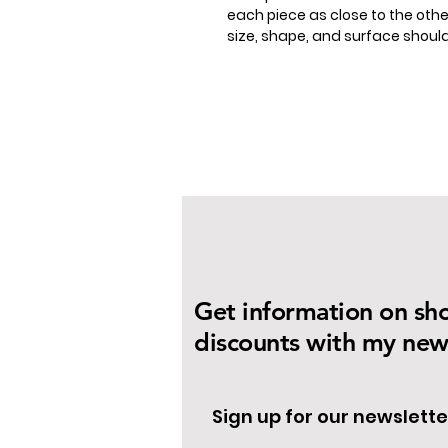
each piece as close to the other
size, shape, and surface shou
Get information on sh
discounts with my news
Sign up for our newslette