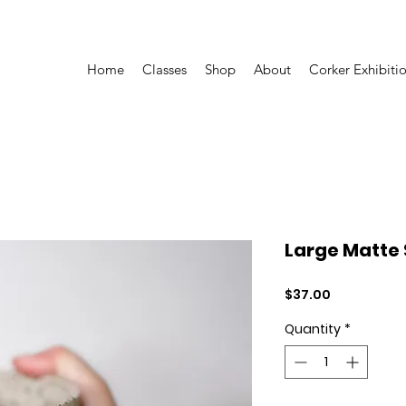
Home
Classes
Shop
About
Corker Exhibiti
Large Matte
Price
$37.00
Quantity
*