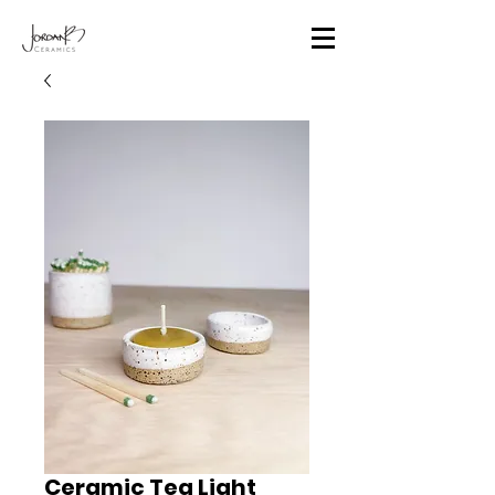
Ceramic Tea Light