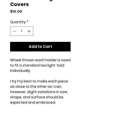
Covers
Price
$10.00
Quantity
*
Add to Cart
Wheel thrown each holder is sized
to fit a standard tea light. Sold
Individually.
I try my best to make each piece
as close to the other as I can,
however, slight variations in size,
shape, and surface should be
expected and embraced.